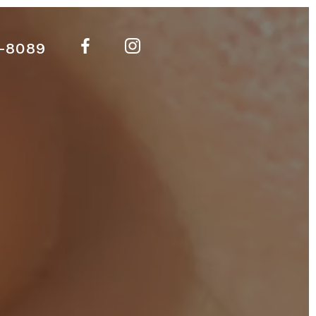
-8089