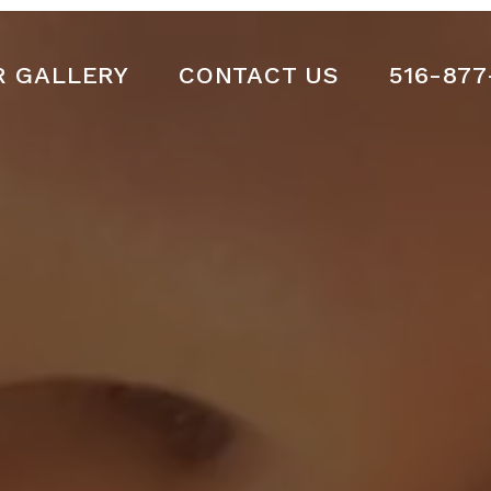
R GALLERY
CONTACT US
516-877