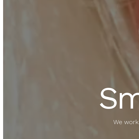
Sm
We work 