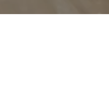
OUR PHILOSOPHY
There is no compromise for
quality.