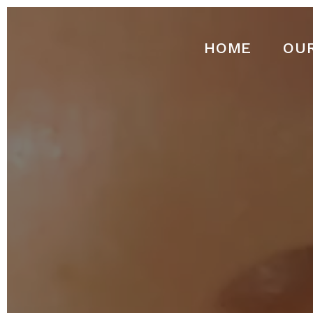
HOME
OU