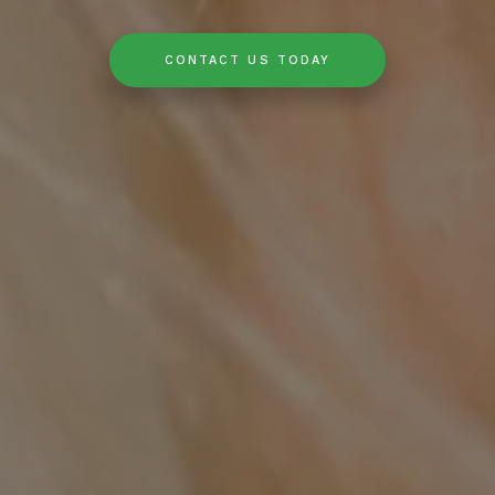
CONTACT US TODAY