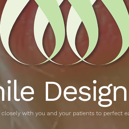
ile Design
closely with you and your patients to perfect e