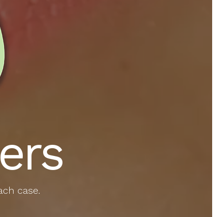
ers
ach case.